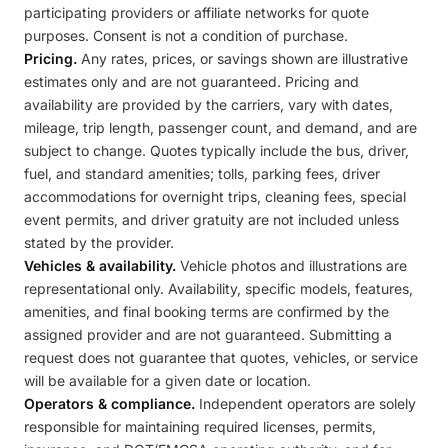
participating providers or affiliate networks for quote
purposes. Consent is not a condition of purchase.
Pricing.
Any rates, prices, or savings shown are illustrative
estimates only and are not guaranteed. Pricing and
availability are provided by the carriers, vary with dates,
mileage, trip length, passenger count, and demand, and are
subject to change. Quotes typically include the bus, driver,
fuel, and standard amenities; tolls, parking fees, driver
accommodations for overnight trips, cleaning fees, special
event permits, and driver gratuity are not included unless
stated by the provider.
Vehicles & availability.
Vehicle photos and illustrations are
representational only. Availability, specific models, features,
amenities, and final booking terms are confirmed by the
assigned provider and are not guaranteed. Submitting a
request does not guarantee that quotes, vehicles, or service
will be available for a given date or location.
Operators & compliance.
Independent operators are solely
responsible for maintaining required licenses, permits,