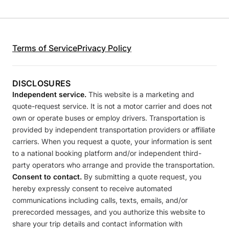
Terms of Service
Privacy Policy
DISCLOSURES
Independent service.
This website is a marketing and
quote-request service. It is not a motor carrier and does not
own or operate buses or employ drivers. Transportation is
provided by independent transportation providers or affiliate
carriers. When you request a quote, your information is sent
to a national booking platform and/or independent third-
party operators who arrange and provide the transportation.
Consent to contact.
By submitting a quote request, you
hereby expressly consent to receive automated
communications including calls, texts, emails, and/or
prerecorded messages, and you authorize this website to
share your trip details and contact information with