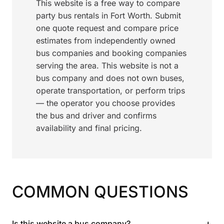
This website is a free way to compare
party bus rentals in Fort Worth. Submit
one quote request and compare price
estimates from independently owned
bus companies and booking companies
serving the area. This website is not a
bus company and does not own buses,
operate transportation, or perform trips
— the operator you choose provides
the bus and driver and confirms
availability and final pricing.
COMMON QUESTIONS
+
Is this website a bus company?