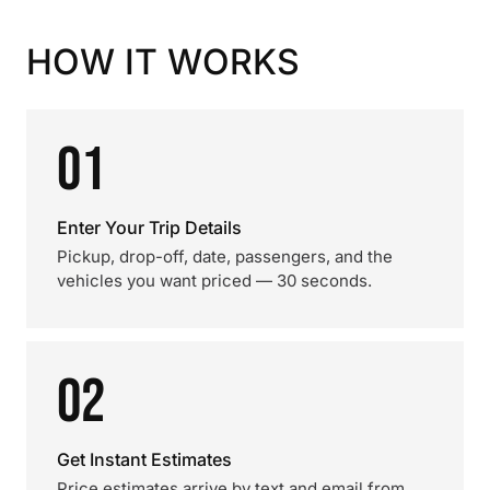
HOW IT WORKS
01
Enter Your Trip Details
Pickup, drop-off, date, passengers, and the
vehicles you want priced — 30 seconds.
02
Get Instant Estimates
Price estimates arrive by text and email from