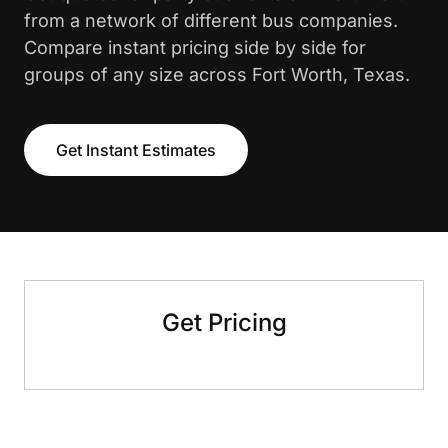
from a network of different bus companies.
Compare instant pricing side by side for
groups of any size across Fort Worth, Texas.
Get Instant Estimates
Get Pricing