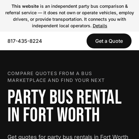
This website
is an independent party bus comparison &
referral service — it does not own or operate vehicles, employ
drivers, or provide transportation. It connects you with
independent local operators.
Details
817-435-8224
Get a Quote
COMPARE QUOTES FROM A BUS
MARKETPLACE AND FIND YOUR NEXT
PARTY BUS RENTAL
IN FORT WORTH
Get quotes for party bus rentals in Fort Worth