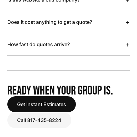
+
Does it cost anything to get a quote?
+
How fast do quotes arrive?
READY WHEN YOUR GROUP IS.
Get Instant Estimates
Call 817-435-8224