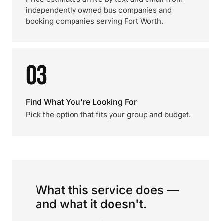
independently owned bus companies and
booking companies serving Fort Worth.
03
Find What You're Looking For
Pick the option that fits your group and budget.
What this service does —
and what it doesn't.